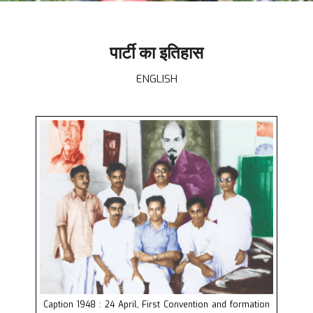
पार्टी का इतिहास
ENGLISH
Caption 1948 : 24 April, First Convention and formation