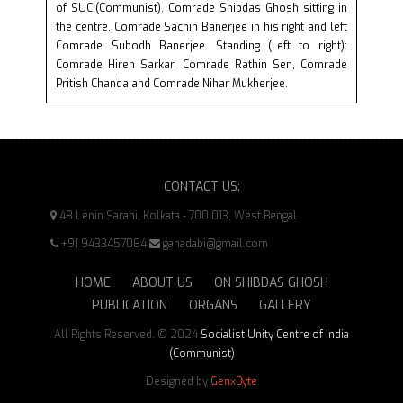
of SUCI(Communist). Comrade Shibdas Ghosh sitting in
the centre, Comrade Sachin Banerjee in his right and left
Comrade Subodh Banerjee. Standing (Left to right):
Comrade Hiren Sarkar, Comrade Rathin Sen, Comrade
Pritish Chanda and Comrade Nihar Mukherjee.
CONTACT US:
48 Lenin Sarani, Kolkata - 700 013, West Bengal
+91 9433457084
ganadabi@gmail.com
HOME
ABOUT US
ON SHIBDAS GHOSH
PUBLICATION
ORGANS
GALLERY
All Rights Reserved. © 2024
Socialist Unity Centre of India
(Communist)
Designed by
GenxByte