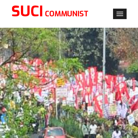
SUCI
COMMUNIST
Toggle
navigati
×