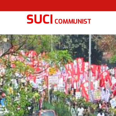
SUCI
COMMUNIST