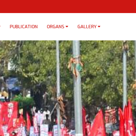
PUBLICATION
ORGANS
GALLERY
×