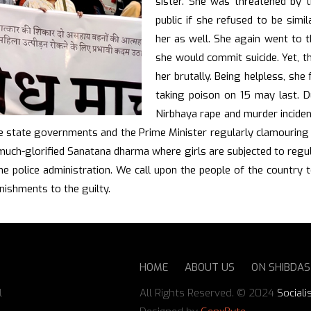
sister. She was threatened by t
public if she refused to be sim
her as well. She again went to t
she would commit suicide. Yet, t
her brutally. Being helpless, she
taking poison on 15 may last. Du
Nirbhaya rape and murder inciden
e state governments and the Prime Minister regularly clamouring f
 much-glorified Sanatana dharma where girls are subjected to reg
he police administration. We call upon the people of the country t
ishments to the guilty.
HOME
ABOUT US
ON SHIBDA
l
All Rights Reserved. © 2024
Sociali