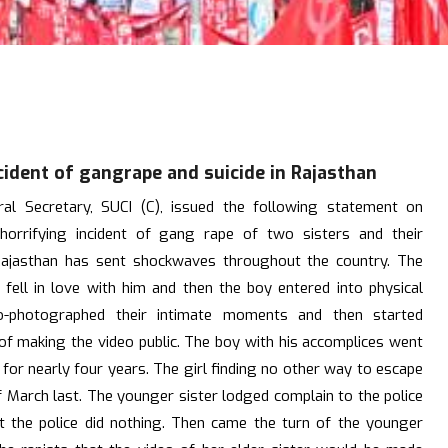
cident of gangrape and suicide in Rajasthan
l Secretary, SUCI (C), issued the following statement on
horrifying incident of gang rape of two sisters and their
 Rajasthan has sent shockwaves throughout the country. The
 fell in love with him and then the boy entered into physical
eo-photographed their intimate moments and then started
 of making the video public. The boy with his accomplices went
for nearly four years. The girl finding no other way to escape
f March last. The younger sister lodged complain to the police
t the police did nothing. Then came the turn of the younger