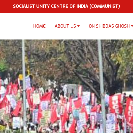
SOCIALIST UNITY CENTRE OF INDIA (COMMUNIST)
HOME
ABOUT US
ON SHIBDAS GHOSH