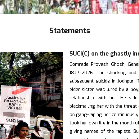
Statements
SUCI(C) on the ghastly in
Comrade Provash Ghosh, Genera
18.05.2026: The shocking and 
subsequent suicide in Jodhpur,
elder sister was lured by a boy,
relationship with her. He vid
blackmailing her with the threat
on gang-raping her continuously 
took her own life in the month o
giving names of the rapists. Bu