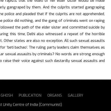
he rapists that the video of her elder sister would be made
ilarly gangraped by them. And the culprits started gangraping
he police and pleaded that if the culprits are not apprehended,
he police did nothing, and the gang of criminals went on raping
 followed the path of the elder sister and committed suicide by
ring this time, Delhi also witnessed a repeat of the horrible
t. Other states are also no exception. All such sexual assaults
or ‘beti bachao’. The ruling party leaders claim themselves as
ular sexual assaults by criminals? No words are strong enough
o raise their voice against such dastardly sexual assaults and
S GHOSH
PUBLICATION
ORGANS
GALLERY
st Unity Centre of India (Communist)