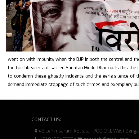
went on with impunity when the BJP in both the central and th
the torchbearers of sacred Sanatan Hindu Dharma. Is this the
to condemn these ghastly incidents and the eerie silence of t
demand immediate stoppage of such crimes and exemplary pun
CONTACT US:
48 Lenin Sarani, Kolkata - 700 013, West Benga