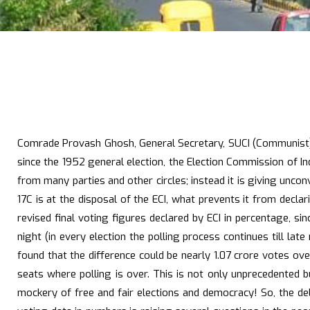
Comrade Provash Ghosh, General Secretary, SUCI (Communist), i
since the 1952 general election, the Election Commission of I
from many parties and other circles; instead it is giving unco
17C is at the disposal of the ECI, what prevents it from decl
revised final voting figures declared by ECI in percentage, s
night (in every election the polling process continues till la
found that the difference could be nearly 1.07 crore votes o
seats where polling is over. This is not only unprecedented b
mockery of free and fair elections and democracy! So, the dela