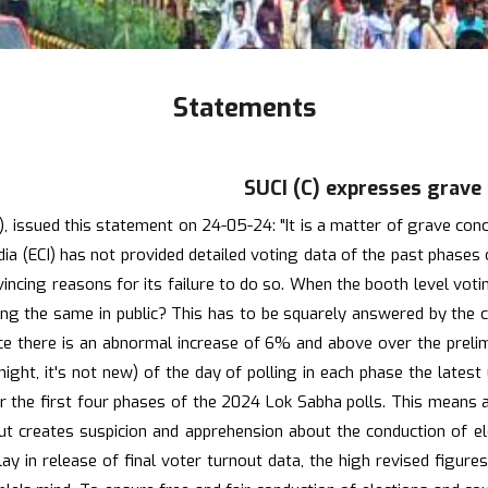
Statements
SUCI (C) expresses grave
ssued this statement on 24-05-24: "It is a matter of grave concer
ndia (ECI) has not provided detailed voting data of the past phase
nvincing reasons for its failure to do so. When the booth level vot
aring the same in public? This has to be squarely answered by the 
ince there is an abnormal increase of 6% and above over the prel
te night, it's not new) of the day of polling in each phase the lat
ver the first four phases of the 2024 Lok Sabha polls. This means
ut creates suspicion and apprehension about the conduction of elec
y in release of final voter turnout data, the high revised figure