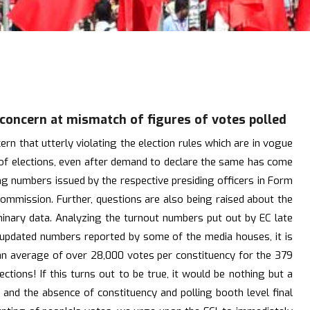
 concern at mismatch of figures of votes polled
n that utterly violating the election rules which are in vogue
s of elections, even after demand to declare the same has come
ing numbers issued by the respective presiding officers in Form
commission. Further, questions are also being raised about the
iminary data. Analyzing the turnout numbers put out by EC late
est updated numbers reported by some of the media houses, it is
 an average of over 28,000 votes per constituency for the 379
tions! If this turns out to be true, it would be nothing but a
s and the absence of constituency and polling booth level final