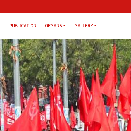
PUBLICATION
ORGANS
GALLERY
×