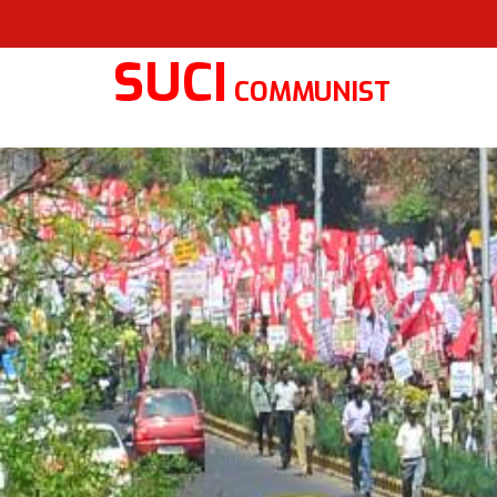
SUCI
COMMUNIST