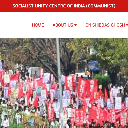
SOCIALIST UNITY CENTRE OF INDIA (COMMUNIST)
HOME
ABOUT US
ON SHIBDAS GHOSH