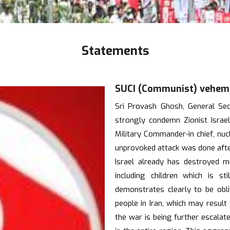
Statements
SUCI (Communist) vehemen
Sri Provash Ghosh, General Se
strongly condemn Zionist Israeli
Military Commander-in chief, nucle
unprovoked attack was done after
Israel already has destroyed 
including children which is st
demonstrates clearly to be obl
people in Iran, which may resul
the war is being further escalate