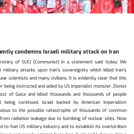
tly condemns Israeli military attack on Iran
cretary of SUCI (Communist) in a statement said today: We
 military attacks upon Iran's sovereignity which killed Iran's
ar scientists and many civilians. It is evidently clear that this
 being instructed and aided by US imperialist monster. Zionist
most of Gaza and killed thousands and thousands of people
ill being continued. Israel backed by American Imperialism
ivious to the possible catastrophe of thousands of common
t from radiation leakage due to bombing of nuclear sites. Now
d to fuel US military industry and to establish its overlordism