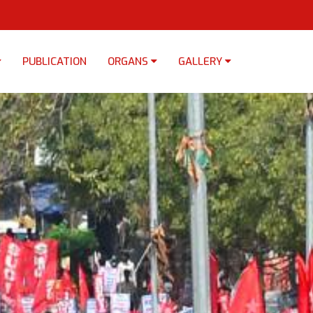
PUBLICATION
ORGANS
GALLERY
×