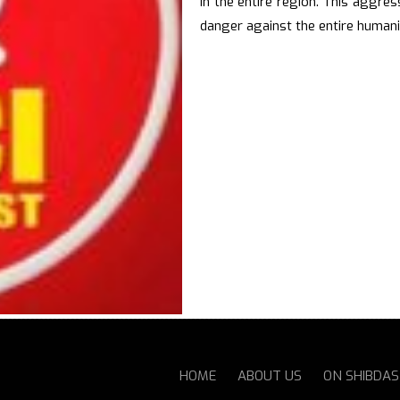
in the entire region. This aggres
danger against the entire humani
HOME
ABOUT US
ON SHIBDA