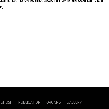
sion is not merely against Gaza, Iran, Syria and Lebanon, it is a
ty.
S GHOSH
PUBLICATION
ORGANS
GALLERY