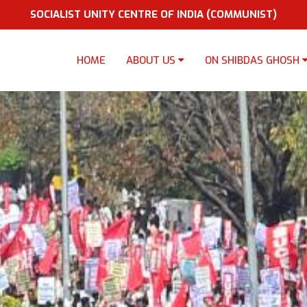
SOCIALIST UNITY CENTRE OF INDIA (COMMUNIST)
HOME
ABOUT US
ON SHIBDAS GHOSH