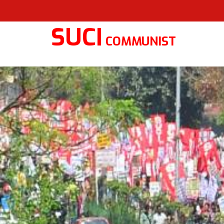
SUCI
COMMUNIST