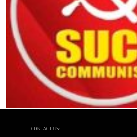
CONTACT US: