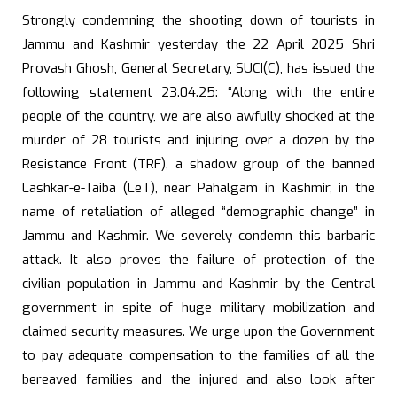
Strongly condemning the shooting down of tourists in
Jammu and Kashmir yesterday the 22 April 2025 Shri
Provash Ghosh, General Secretary, SUCI(C), has issued the
following statement 23.04.25: “Along with the entire
people of the country, we are also awfully shocked at the
murder of 28 tourists and injuring over a dozen by the
Resistance Front (TRF), a shadow group of the banned
Lashkar-e-Taiba (LeT), near Pahalgam in Kashmir, in the
name of retaliation of alleged “demographic change” in
Jammu and Kashmir. We severely condemn this barbaric
attack. It also proves the failure of protection of the
civilian population in Jammu and Kashmir by the Central
government in spite of huge military mobilization and
claimed security measures. We urge upon the Government
to pay adequate compensation to the families of all the
bereaved families and the injured and also look after