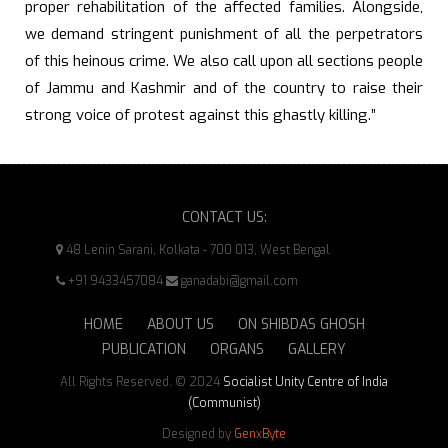
proper rehabilitation of the affected families. Alongside,
we demand stringent punishment of all the perpetrators
of this heinous crime. We also call upon all sections people
of Jammu and Kashmir and of the country to raise their
strong voice of protest against this ghastly killing.”
CONTACT US:
48 Lenin Sarani, Kolkata - 700 013, West Bengal
+91 9433457084
ganadabi@gmail.com
HOME
ABOUT US
ON SHIBDAS GHOSH
PUBLICATION
ORGANS
GALLERY
All Rights Reserved. © 2024
Socialist Unity Centre of India
(Communist)
Designed by
GenxByte