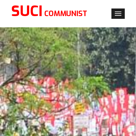
SUCI
COMMUNIST
Toggle
navigati
×