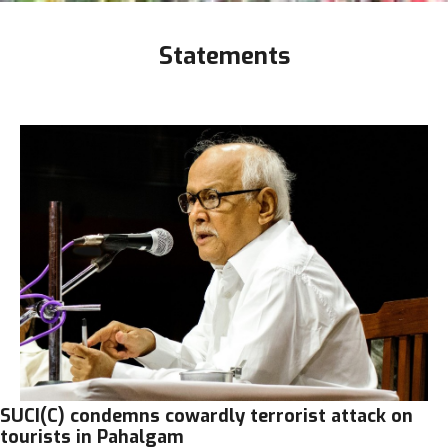
Statements
SUCI(C) condemns cowardly terrorist attack on
tourists in Pahalgam