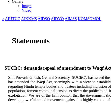
Gallery
Image
Video
×
AIUTUC
AIKKMS
AIDSO
AIDYO
AIMSS
KOMSOMOL
Statements
SUCI(C) demands repeal of amendment to Waqf Act
Shri Provash Ghosh, General Secretary, SUCI(C), has issued the
has amended the Waqf Act, seemingly with a view to establishi
regarding Hindu temple bodies and trustees including inclusion of 
population, foment communal tension to divert the public mind fr
exploitation. We are of the firm opinion that the government sh
develop powerful united movement against this highly communal d