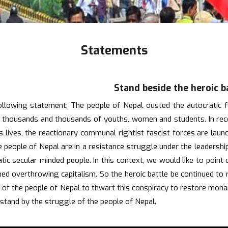
Statements
Stand beside the heroic b
following statement: The people of Nepal ousted the autocratic
f thousands and thousands of youths, women and students. In recen
's lives, the reactionary communal rightist fascist forces are lau
people of Nepal are in a resistance struggle under the leadership
tic secular minded people. In this context, we would like to point
ed overthrowing capitalism. So the heroic battle be continued to r
gle of the people of Nepal to thwart this conspiracy to restore mo
stand by the struggle of the people of Nepal.