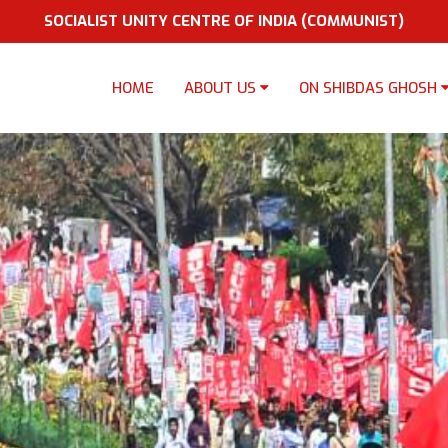
SOCIALIST UNITY CENTRE OF INDIA (COMMUNIST)
HOME
ABOUT US
ON SHIBDAS GHOSH