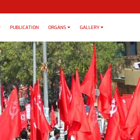
PUBLICATION
ORGANS
GALLERY
×