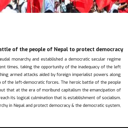
attle of the people of Nepal to protect democracy
 feudal monarchy and established a democratic secular regime
t times, taking the opportunity of the inadequacy of the left
nching armed attacks aided by foreign imperialist powers along
 of the left-democratic forces. The heroic battle of the people
 out that at the era of moribund capitalism the emancipation of
each its logical culmination that is establishment of socialism.
narchy in Nepal and protect democracy & the democratic system,