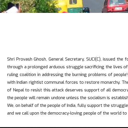
Shri Provash Ghosh, General Secretary, SUCI(C), issued the 
through a prolonged arduous struggle sacrificing the lives o
ruling coalition in addressing the burning problems of people
with Indian rightist communal forces to restore monarchy. The 
of Nepal to resist this attack deserves support of all democra
the people will remain undone unless the socialism is establish
We, on behalf of the people of India, fully support the strug
and we call upon the democracy-loving people of the world to 