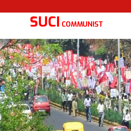
SUCI
COMMUNIST