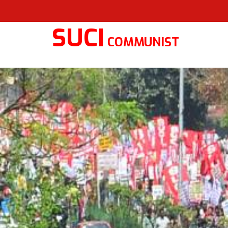
SUCI
COMMUNIST