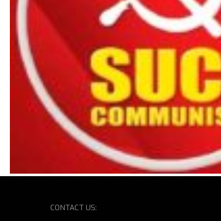
CONTACT US: