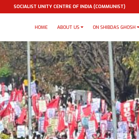
SOCIALIST UNITY CENTRE OF INDIA (COMMUNIST)
HOME
ABOUT US
ON SHIBDAS GHOSH