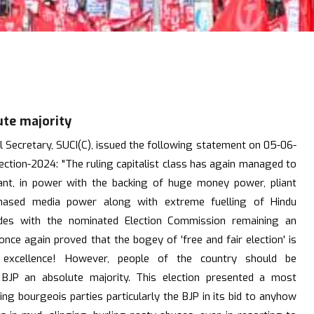
ute majority
Secretary, SUCI(C), issued the following statement on 05-06-
lection-2024: "The ruling capitalist class has again managed to
ervant, in power with the backing of huge money power, pliant
chased media power along with extreme fuelling of Hindu
des with the nominated Election Commission remaining an
s once again proved that the bogey of 'free and fair election' is
 excellence! However, people of the country should be
 BJP an absolute majority. This election presented a most
ing bourgeois parties particularly the BJP in its bid to anyhow