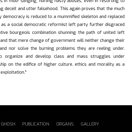
s in mud- slinging, hurling nasty abuses, even in resorting to
ng deceit and utter falsehood. This again proves that the much
ry democracy is reduced to a mummified skeleton and replaced
 as a social democratic reformist left party further disgraced
native bourgeois combination shunning the path of united left
tand that mere change of government will neither change their
 and nor solve the burning problems they are reeling under.
o organize and develop class and mass struggles under
ship on the edifice of higher culture, ethics and morality as a
 exploitation."
S GHOSH
PUBLICATION
ORGANS
GALLERY