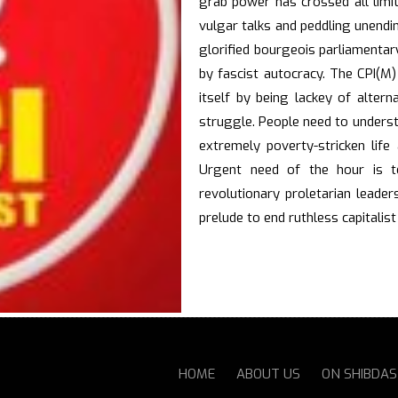
grab power has crossed all limit
vulgar talks and peddling unendi
glorified bourgeois parliamenta
by fascist autocracy. The CPI(M)
itself by being lackey of alter
struggle. People need to unders
extremely poverty-stricken life
Urgent need of the hour is t
revolutionary proletarian leader
prelude to end ruthless capitalist
HOME
ABOUT US
ON SHIBDA