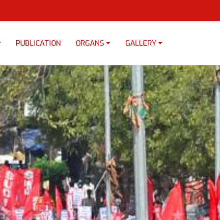
PUBLICATION
ORGANS
GALLERY
×