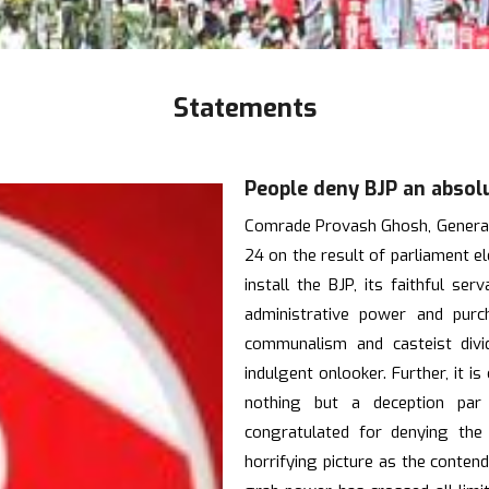
Statements
People deny BJP an absol
Comrade Provash Ghosh, General 
24 on the result of parliament e
install the BJP, its faithful s
administrative power and pur
communalism and casteist divi
indulgent onlooker. Further, it i
nothing but a deception par
congratulated for denying the
horrifying picture as the contend